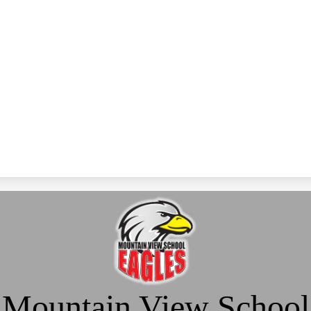
Mountain View School