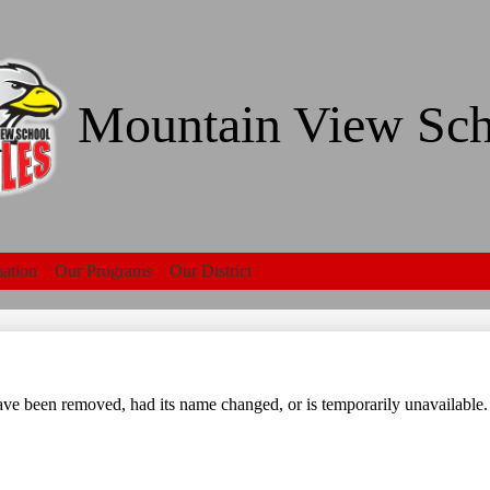
Skip
to
main
content
Mountain View Sch
mation
Our Programs
Our District
Search
ve been removed, had its name changed, or is temporarily unavailable.