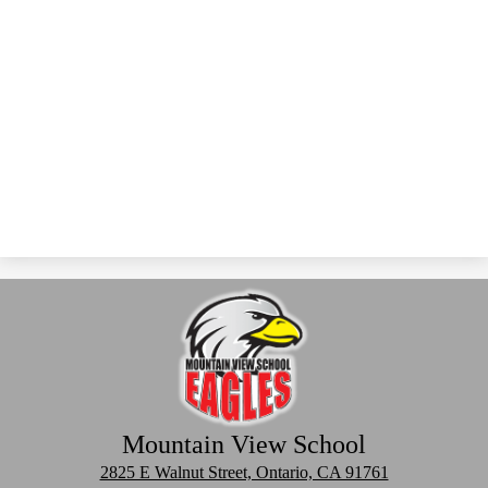
Mountain View School
2825 E Walnut Street, Ontario, CA 91761